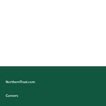
DYNAMIC CAREERS.
BRIGHTER FUTURES.
GREATER
POSSIBILITIES.
FIND YOUR PATH
NorthernTrust.com
Careers