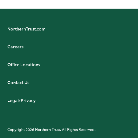
NorthernTrust.com
Careers
Office Locations
Contact Us
Legal/Privacy
Copyright 2026 Northern Trust. All Rights Reserved.