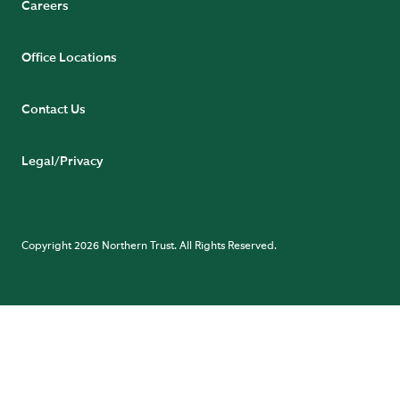
Careers
Office Locations
Contact Us
Legal/Privacy
Copyright 2026 Northern Trust. All Rights Reserved.