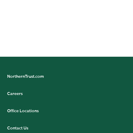
To learn more about our distinctive
solutions and client experience, call us
today.
CONTACT US
NorthernTrust.com
Careers
Office Locations
Contact Us