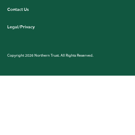
Contact Us
Legal/Privacy
Copyright 2026 Northern Trust. All Rights Reserved.