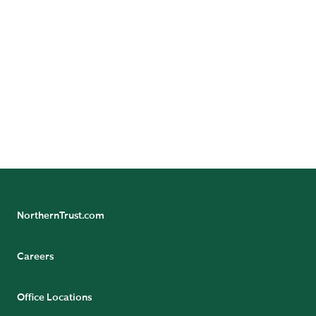
© 2026 Northern Trust Corporation. Head Office: 50
South La Salle Street, Chicago, Illinois 60603 U.S.A.
Incorporated with limited liability in the U.S. Products
and services provided by subsidiaries of Northern Trust
Corporation may vary in different markets and are
offered in accordance with local regulation. For legal
and regulatory information about individual market
offices, visit
northerntrust.com/terms-and-conditions
.
NorthernTrust.com
Careers
Office Locations