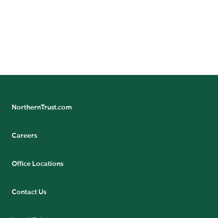
could differ materially from the results indicated by this
information. Historical trends are not predictive of
future results.
Not FDIC insured | May lose value | No bank guarantee
NorthernTrust.com
Careers
Office Locations
Contact Us