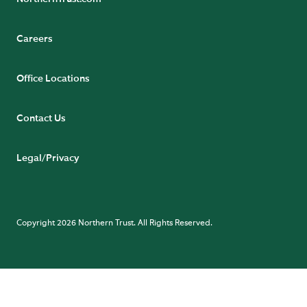
Careers
Office Locations
Contact Us
Legal/Privacy
Copyright 2026 Northern Trust. All Rights Reserved.