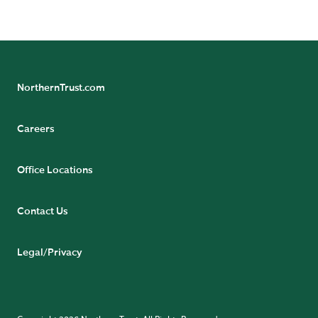
AWARDS AND ACCOLADES
NorthernTrust.com
Careers
Office Locations
Contact Us
Legal/Privacy