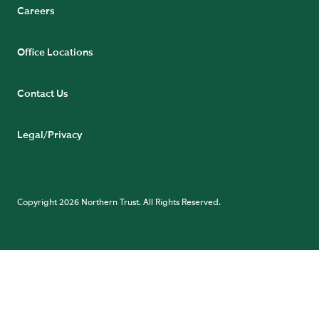
Careers
Office Locations
Contact Us
Legal/Privacy
Copyright 2026 Northern Trust. All Rights Reserved.