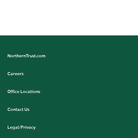
more from our team of experts.
SUBSCRIBE NOW
NorthernTrust.com
Careers
Office Locations
Contact Us
Legal/Privacy