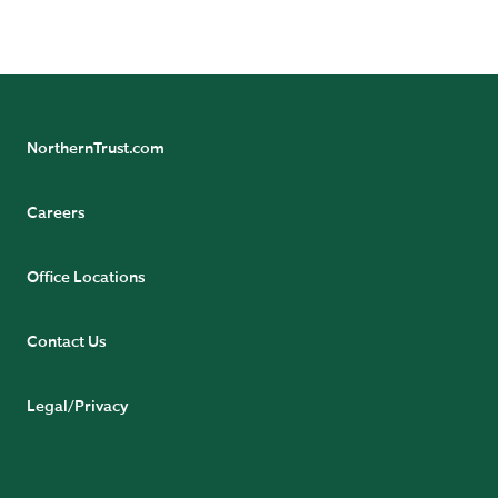
READ BIO
NorthernTrust.com
Careers
Office Locations
Contact Us
Legal/Privacy