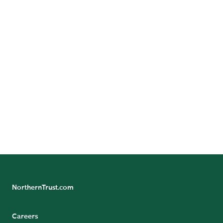
Follow Us
Follow Northern Trust Wealth Management's
Insights
NorthernTrust.com
Careers