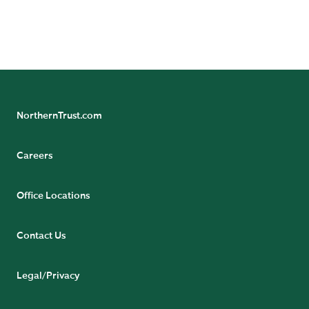
NorthernTrust.com
Careers
Office Locations
Contact Us
Legal/Privacy