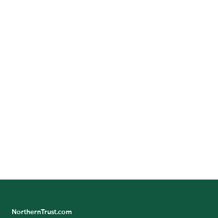
TRENDS & STRATEGIES
Planning for a New Tax Landscape
What tax savings opportunities does the One Big
Beautiful Bill Act create for 2026?
Explore Specialized Advice
NorthernTrust.com