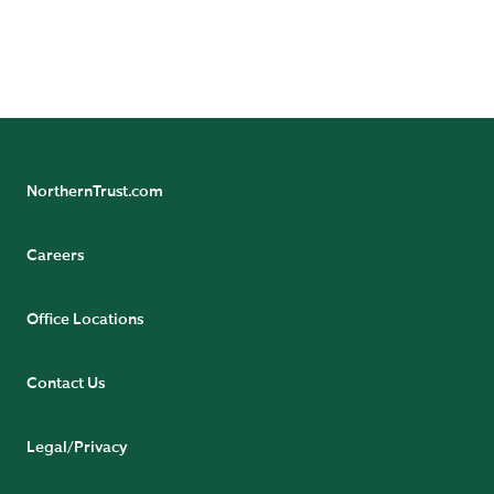
NorthernTrust.com
Careers
Office Locations
Contact Us
Legal/Privacy