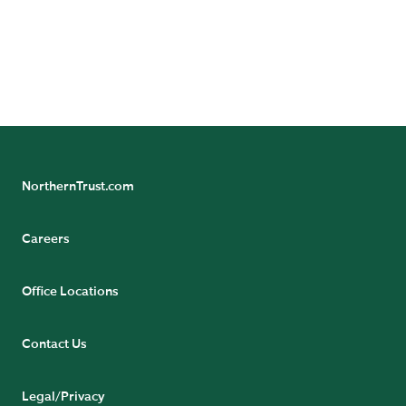
purposes only. Readers, including professionals, should under no
circumstances rely upon this information as a substitute for their
own research or for obtaining specific legal, accounting or tax
advice from their own counsel. All information discussed herein is
current only as of the date appearing in this material and is subject
to change at any time without notice.
NorthernTrust.com
Careers
Office Locations
Contact Us
Legal/Privacy