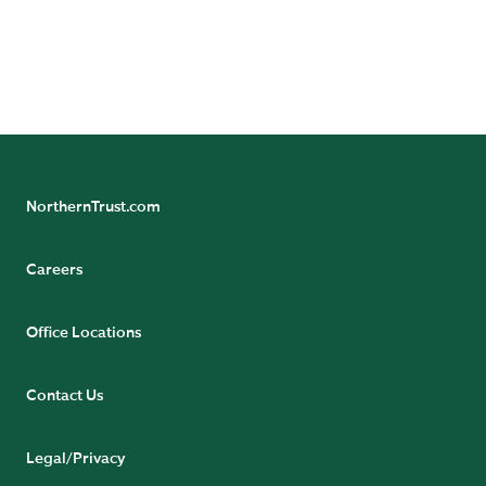
https://www.northerntrust.com/terms-and-
conditions
.
NorthernTrust.com
Careers
Office Locations
Contact Us
Legal/Privacy