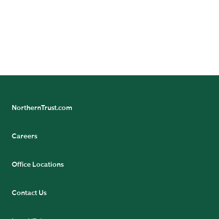
legal and regulatory information can be found at
https://www.northerntrust.com/terms-and-
conditions
.
NorthernTrust.com
Careers
Office Locations
Contact Us