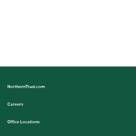
Sovereign Entities
NorthernTrust.com
Careers
Office Locations