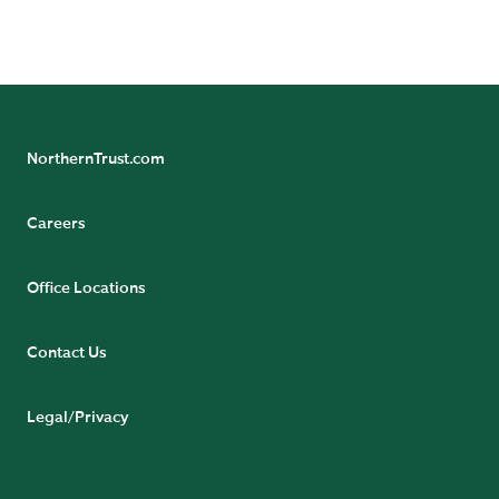
Poverty in India: Facts and Figures on the Daily Struggle for
Survival, 2019.
NorthernTrust.com
Careers
Office Locations
Contact Us
Legal/Privacy