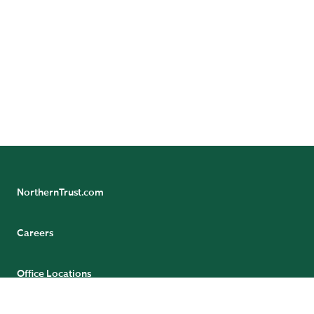
NorthernTrust.com
NEXT PAGE: GLOBAL VOLUNTEERISM
Careers
Office Locations