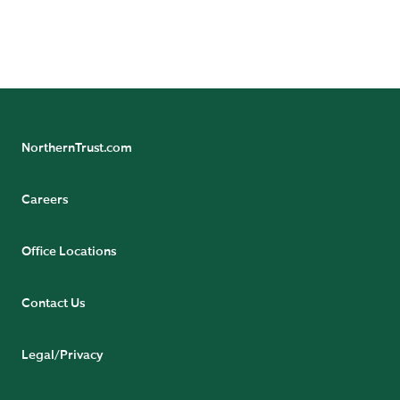
NorthernTrust.com
Careers
Office Locations
Contact Us
Legal/Privacy