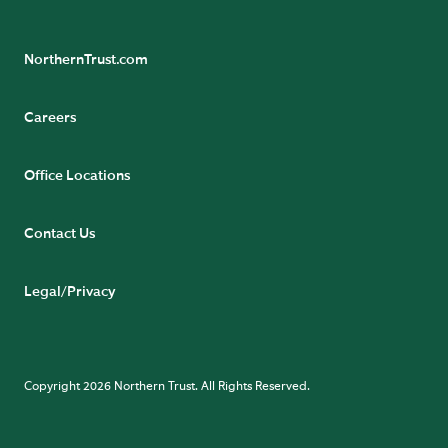
NorthernTrust.com
Careers
Office Locations
Contact Us
Legal/Privacy
Copyright 2026 Northern Trust. All Rights Reserved.