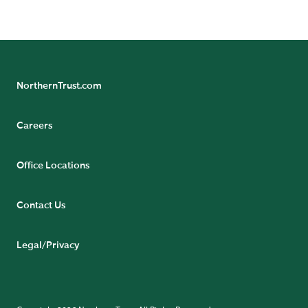
NorthernTrust.com
Careers
Office Locations
Contact Us
Legal/Privacy