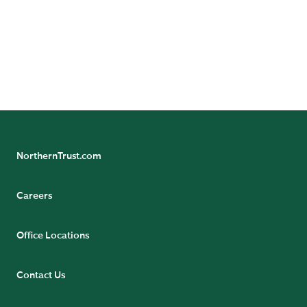
Explore Specialized Advice
NorthernTrust.com
Careers
Office Locations
Contact Us