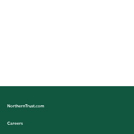
What tax savings opportunities does the One Big
Beautiful Bill Act create for 2026?
Explore Specialized Advice
NorthernTrust.com
Careers