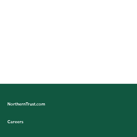
Advisors, LLC, Northern Trust Asset
Management Australia Pty Ltd, and investment
personnel of The Northern Trust Company of
Hong Kong Limited and The Northern Trust
Company.
> View all disclaimers
NorthernTrust.com
Careers