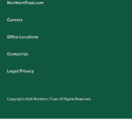
NorthernTrust.com
Careers
Office Locations
Contact Us
Legal/Privacy
Copyright 2026 Northern Trust. All Rights Reserved.