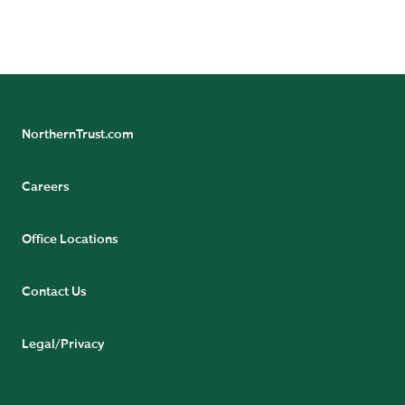
and wholly owned subsidiary of Northern Trust
Corporation.
NorthernTrust.com
Careers
Office Locations
Contact Us
Legal/Privacy