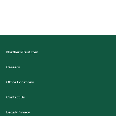
Unexpectedly Single
NorthernTrust.com
Careers
Office Locations
Contact Us
Legal/Privacy