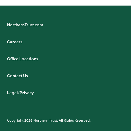
NorthernTrust.com
Careers
Office Locations
Contact Us
Legal/Privacy
Copyright 2026 Northern Trust. All Rights Reserved.