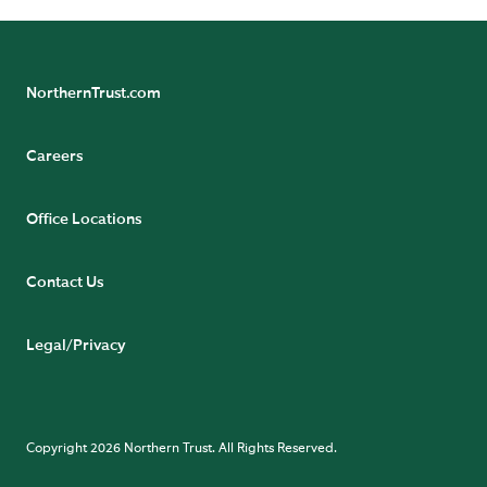
NorthernTrust.com
Careers
Office Locations
Contact Us
Legal/Privacy
Copyright 2026 Northern Trust. All Rights Reserved.