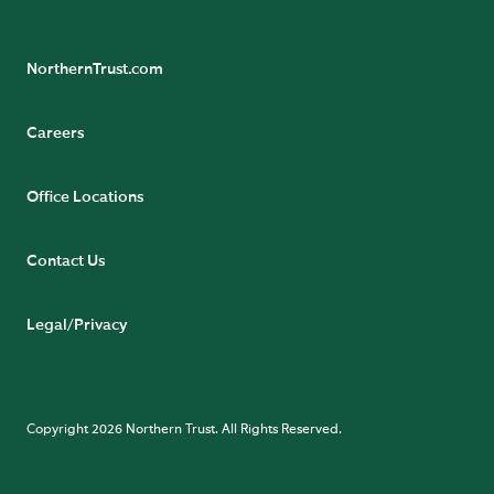
NorthernTrust.com
Careers
Office Locations
Contact Us
Legal/Privacy
Copyright 2026 Northern Trust. All Rights Reserved.