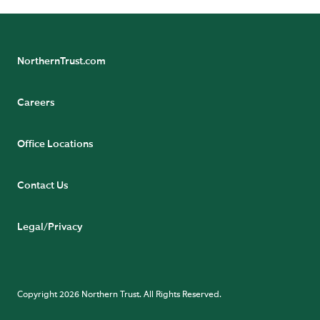
NorthernTrust.com
Careers
Office Locations
Contact Us
Legal/Privacy
Copyright 2026 Northern Trust. All Rights Reserved.